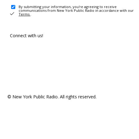
By submitting your information, you're agreeing to receive
communications from New York Public Radio in accordance with our
Terms
.
Connect with us!
© New York Public Radio. All rights reserved.