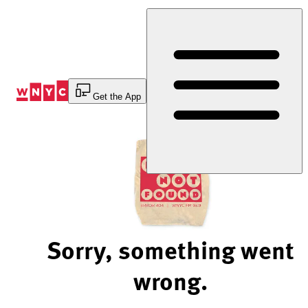
Skip
to
Content
Get the App
Sorry, something went
wrong.