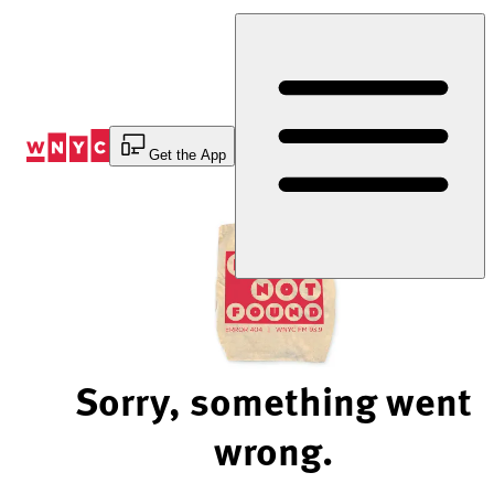
Skip
to
Content
Get the App
Sorry, something went
wrong.