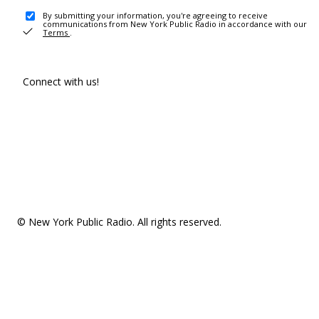
By submitting your information, you're agreeing to receive
communications from New York Public Radio in accordance with our
Terms
.
Connect with us!
© New York Public Radio. All rights reserved.