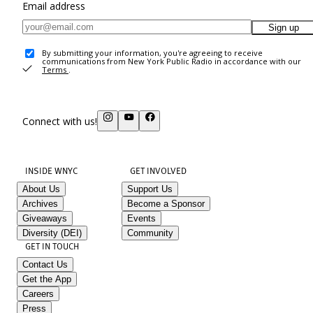
Email address
Sign up
By submitting your information, you're agreeing to receive
communications from New York Public Radio in accordance with our
Terms
.
Connect with us!
INSIDE WNYC
GET INVOLVED
About Us
Support Us
Archives
Become a Sponsor
Giveaways
Events
Diversity (DEI)
Community
GET IN TOUCH
Contact Us
Get the App
Careers
Press