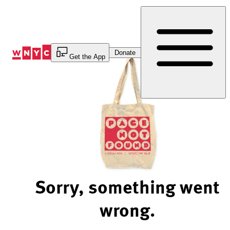
Skip
to
Content
Donate
Get the App
Sorry, something went
wrong.