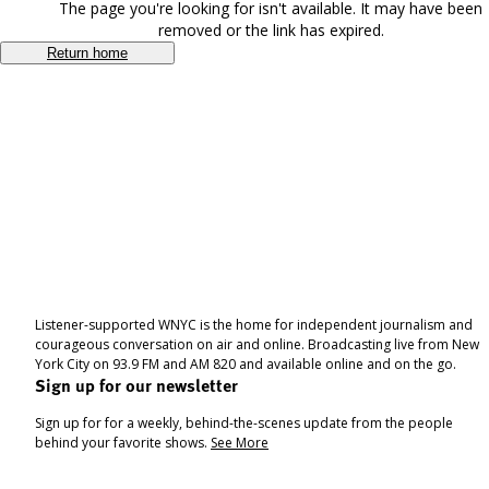
The page you're looking for isn't available. It may have been
removed or the link has expired.
Return home
Listener-supported WNYC is the home for independent journalism and
courageous conversation on air and online. Broadcasting live from New
York City on 93.9 FM and AM 820 and available online and on the go.
Sign up for our newsletter
Sign up for for a weekly, behind-the-scenes update from the people
behind your favorite shows.
See More