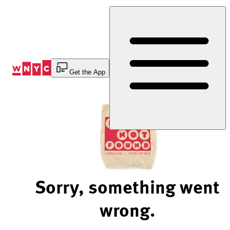
Skip
to
Content
Get the App
Sorry, something went
wrong.