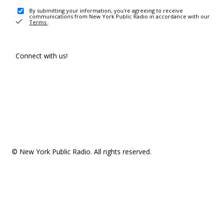
By submitting your information, you're agreeing to receive
communications from New York Public Radio in accordance with our
Terms
.
Connect with us!
© New York Public Radio. All rights reserved.