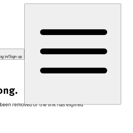
og in/Sign up
ong.
 been removed or the link has expired.