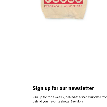
Sign up for our newsletter
Sign up for for a weekly, behind-the-scenes update fr
behind your favorite shows.
See More