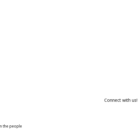
Connect with us!
om the people