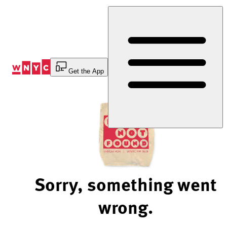
Skip
to
Content
Get the App
Sorry, something went
wrong.