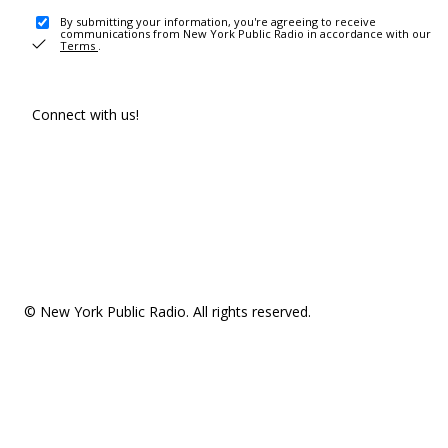
By submitting your information, you're agreeing to receive
communications from New York Public Radio in accordance with our
Terms
.
Connect with us!
© New York Public Radio. All rights reserved.