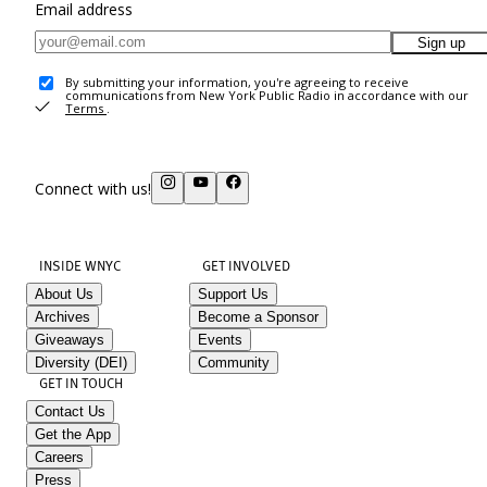
Email address
Sign up
By submitting your information, you're agreeing to receive
communications from New York Public Radio in accordance with our
Terms
.
Connect with us!
INSIDE WNYC
GET INVOLVED
About Us
Support Us
Archives
Become a Sponsor
Giveaways
Events
Diversity (DEI)
Community
GET IN TOUCH
Contact Us
Get the App
Careers
Press