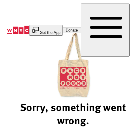
Skip
to
Content
Donate
Get the App
Sorry, something went
wrong.