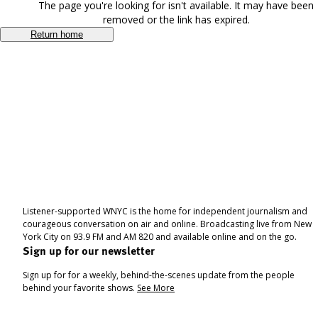
The page you're looking for isn't available. It may have been
removed or the link has expired.
Return home
Listener-supported WNYC is the home for independent journalism and
courageous conversation on air and online. Broadcasting live from New
York City on 93.9 FM and AM 820 and available online and on the go.
Sign up for our newsletter
Sign up for for a weekly, behind-the-scenes update from the people
behind your favorite shows.
See More