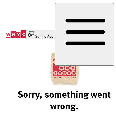
Skip
to
Content
Get the App
Sorry, something went
wrong.