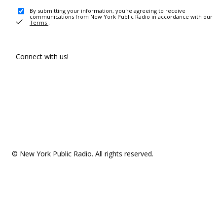
By submitting your information, you're agreeing to receive
communications from New York Public Radio in accordance with our
Terms
.
Connect with us!
© New York Public Radio. All rights reserved.