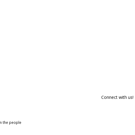
Connect with us!
om the people