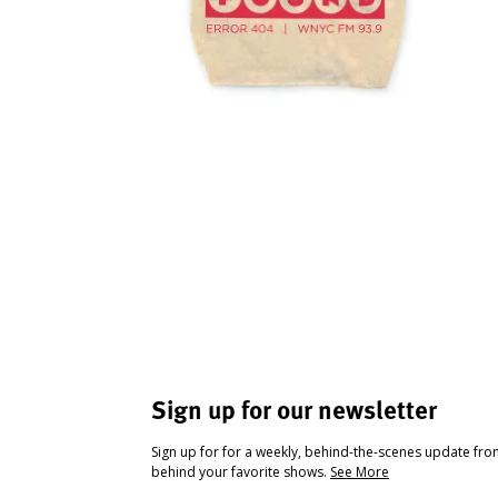
Sign up for our newsletter
Sign up for for a weekly, behind-the-scenes update fr
behind your favorite shows.
See More