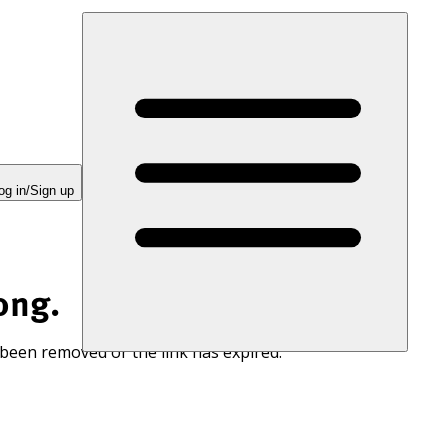
og in/Sign up
ong.
 been removed or the link has expired.