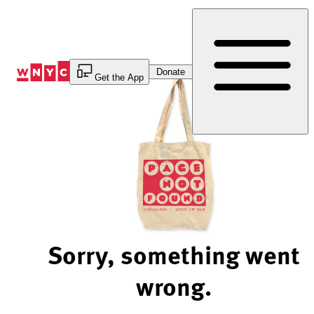
Skip
to
Content
Donate
Get the App
Sorry, something went
wrong.