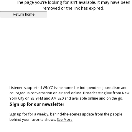
The page you're looking for isn't available. It may have been
removed or the link has expired.
Return home
Listener-supported WNYC is the home for independent journalism and
courageous conversation on air and online. Broadcasting live from New
York City on 93.9 FM and AM 820 and available online and on the go.
Sign up for our newsletter
Sign up for for a weekly, behind-the-scenes update from the people
behind your favorite shows.
See More