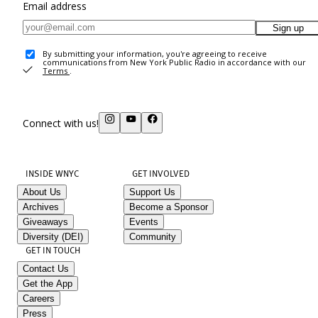
Email address
Sign up
By submitting your information, you're agreeing to receive
communications from New York Public Radio in accordance with our
Terms
.
Connect with us!
INSIDE WNYC
GET INVOLVED
About Us
Support Us
Archives
Become a Sponsor
Giveaways
Events
Diversity (DEI)
Community
GET IN TOUCH
Contact Us
Get the App
Careers
Press