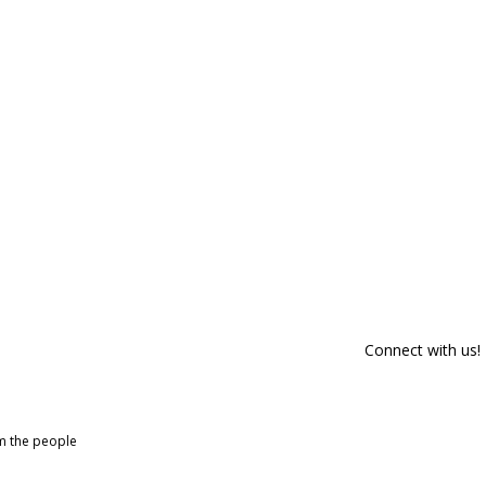
Connect with us!
om the people