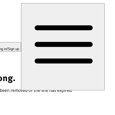
og in/Sign up
ong.
 been removed or the link has expired.