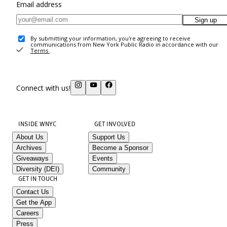
Email address
Sign up
By submitting your information, you're agreeing to receive
communications from New York Public Radio in accordance with our
Terms
.
Connect with us!
INSIDE WNYC
GET INVOLVED
About Us
Support Us
Archives
Become a Sponsor
Giveaways
Events
Diversity (DEI)
Community
GET IN TOUCH
Contact Us
Get the App
Careers
Press