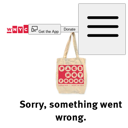
Skip
to
Content
Donate
Get the App
Sorry, something went
wrong.