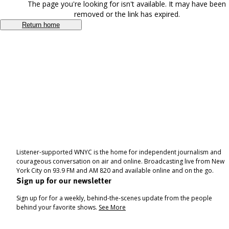
The page you're looking for isn't available. It may have been
removed or the link has expired.
Return home
Listener-supported WNYC is the home for independent journalism and
courageous conversation on air and online. Broadcasting live from New
York City on 93.9 FM and AM 820 and available online and on the go.
Sign up for our newsletter
Sign up for for a weekly, behind-the-scenes update from the people
behind your favorite shows.
See More