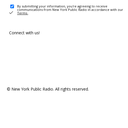
By submitting your information, you're agreeing to receive
communications from New York Public Radio in accordance with our
Terms
.
Connect with us!
© New York Public Radio. All rights reserved.