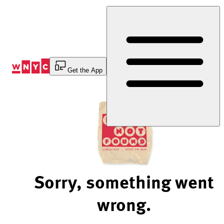
Skip
to
Content
Get the App
Sorry, something went
wrong.