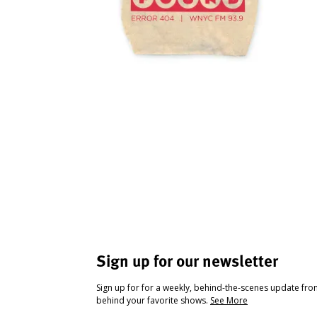
Sign up for our newsletter
Sign up for for a weekly, behind-the-scenes update fr
behind your favorite shows.
See More