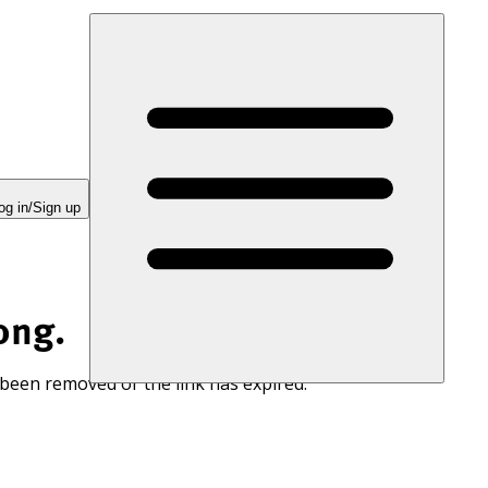
og in/Sign up
ong.
 been removed or the link has expired.