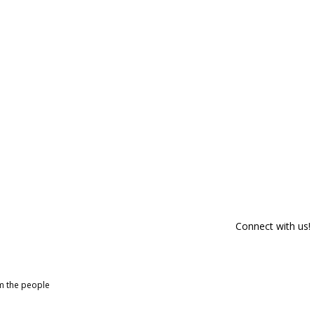
Connect with us!
om the people