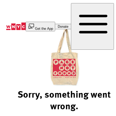
Skip
to
Content
Donate
Get the App
Sorry, something went
wrong.