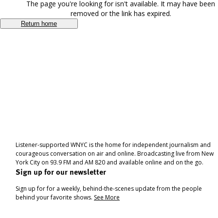
The page you're looking for isn't available. It may have been
removed or the link has expired.
Return home
Listener-supported WNYC is the home for independent journalism and
courageous conversation on air and online. Broadcasting live from New
York City on 93.9 FM and AM 820 and available online and on the go.
Sign up for our newsletter
Sign up for for a weekly, behind-the-scenes update from the people
behind your favorite shows.
See More