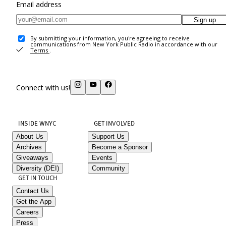
Email address
Sign up
By submitting your information, you're agreeing to receive
communications from New York Public Radio in accordance with our
Terms
.
Connect with us!
INSIDE WNYC
GET INVOLVED
About Us
Support Us
Archives
Become a Sponsor
Giveaways
Events
Diversity (DEI)
Community
GET IN TOUCH
Contact Us
Get the App
Careers
Press