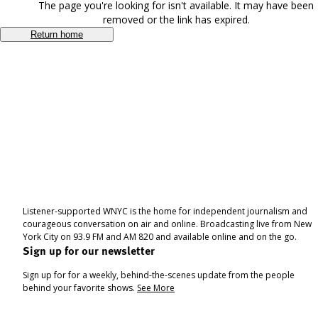
The page you're looking for isn't available. It may have been
removed or the link has expired.
Return home
Listener-supported WNYC is the home for independent journalism and
courageous conversation on air and online. Broadcasting live from New
York City on 93.9 FM and AM 820 and available online and on the go.
Sign up for our newsletter
Sign up for for a weekly, behind-the-scenes update from the people
behind your favorite shows.
See More