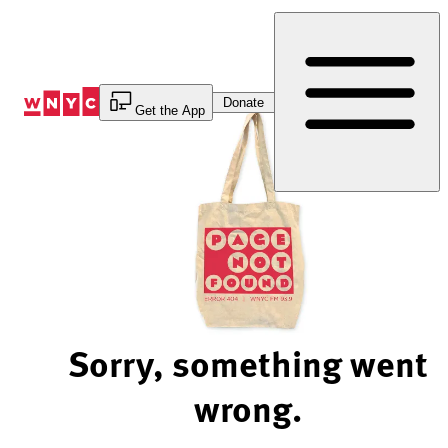
Skip
to
Content
Donate
Get the App
Sorry, something went
wrong.