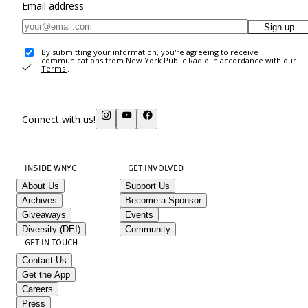
Email address
Sign up
By submitting your information, you're agreeing to receive
communications from New York Public Radio in accordance with our
Terms
.
Connect with us!
INSIDE WNYC
GET INVOLVED
About Us
Support Us
Archives
Become a Sponsor
Giveaways
Events
Diversity (DEI)
Community
GET IN TOUCH
Contact Us
Get the App
Careers
Press