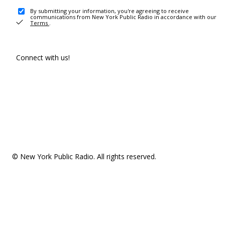
By submitting your information, you're agreeing to receive
communications from New York Public Radio in accordance with our
Terms
.
Connect with us!
© New York Public Radio. All rights reserved.