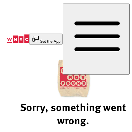
Skip
to
Content
Get the App
Sorry, something went
wrong.