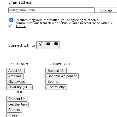
Email address
Sign up
By submitting your information, you're agreeing to receive
communications from New York Public Radio in accordance with our
Terms
.
Connect with us!
INSIDE WNYC
GET INVOLVED
About Us
Support Us
Archives
Become a Sponsor
Giveaways
Events
Diversity (DEI)
Community
GET IN TOUCH
Contact Us
Get the App
Careers
Press