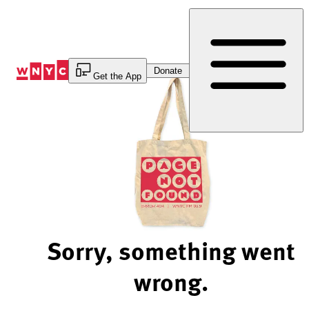
Skip
to
Content
Donate
Get the App
Sorry, something went
wrong.