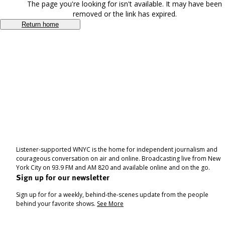
The page you're looking for isn't available. It may have been
removed or the link has expired.
Return home
Listener-supported WNYC is the home for independent journalism and
courageous conversation on air and online. Broadcasting live from New
York City on 93.9 FM and AM 820 and available online and on the go.
Sign up for our newsletter
Sign up for for a weekly, behind-the-scenes update from the people
behind your favorite shows.
See More