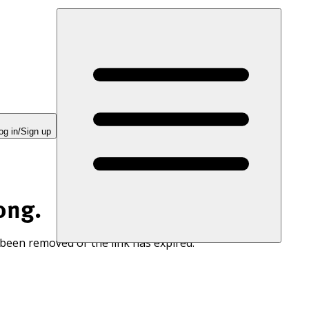
og in/Sign up
ong.
 been removed or the link has expired.