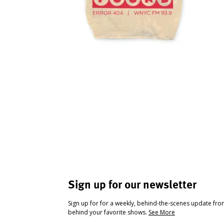
Sign up for our newsletter
Sign up for for a weekly, behind-the-scenes update fr
behind your favorite shows.
See More