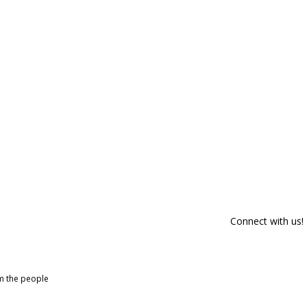
Connect with us!
om the people