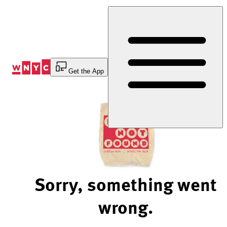
Skip
to
Content
Get the App
Sorry, something went
wrong.