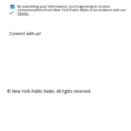
By submitting your information, you're agreeing to receive
communications from New York Public Radio in accordance with our
Terms
.
Connect with us!
© New York Public Radio. All rights reserved.