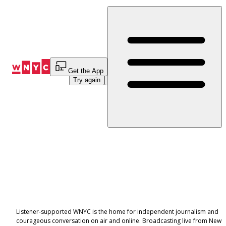
Skip
to
Content
An error occurred while loading this page.
Get the App
Try again
Navigate Home
Listener-supported WNYC is the home for independent journalism and
courageous conversation on air and online. Broadcasting live from New