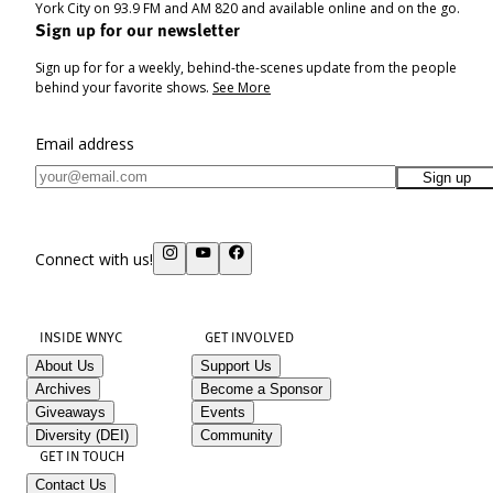
York City on 93.9 FM and AM 820 and available online and on the go.
Sign up for our newsletter
Sign up for for a weekly, behind-the-scenes update from the people
behind your favorite shows.
See More
Email address
Sign up
Connect with us!
INSIDE WNYC
GET INVOLVED
About Us
Support Us
Archives
Become a Sponsor
Giveaways
Events
Diversity (DEI)
Community
GET IN TOUCH
Contact Us