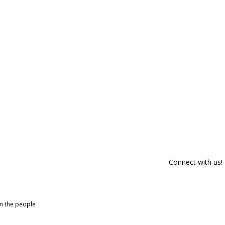
Connect with us!
om the people