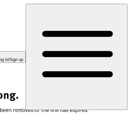
og in/Sign up
ong.
 been removed or the link has expired.