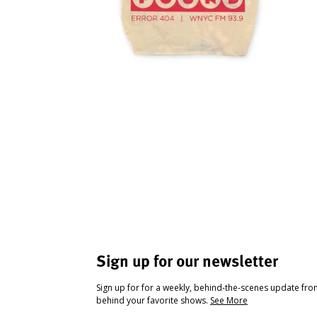
Sign up for our newsletter
Sign up for for a weekly, behind-the-scenes update fr
behind your favorite shows.
See More