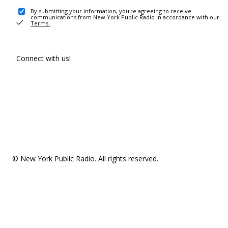
By submitting your information, you're agreeing to receive
communications from New York Public Radio in accordance with our
Terms
.
Connect with us!
© New York Public Radio. All rights reserved.