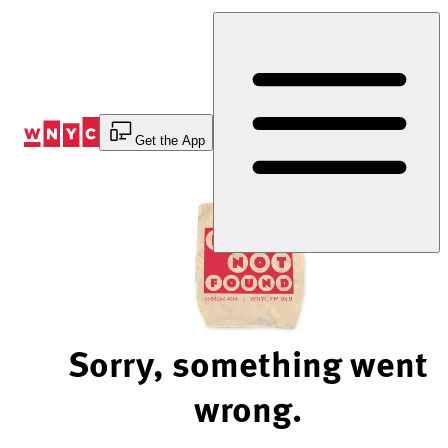
Skip
to
Content
Get the App
Sorry, something went
wrong.