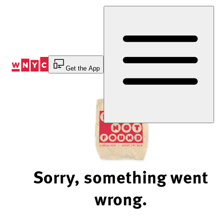
Skip
to
Content
Get the App
Sorry, something went
wrong.