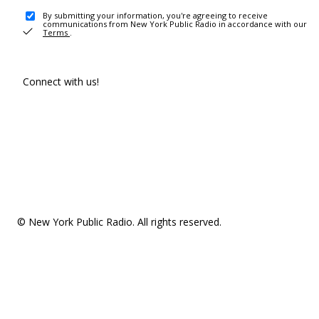
By submitting your information, you're agreeing to receive
communications from New York Public Radio in accordance with our
Terms
.
Connect with us!
© New York Public Radio. All rights reserved.