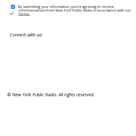
By submitting your information, you're agreeing to receive
communications from New York Public Radio in accordance with our
Terms
.
Connect with us!
© New York Public Radio. All rights reserved.