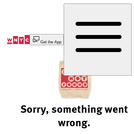
Skip
to
Content
Get the App
Sorry, something went
wrong.