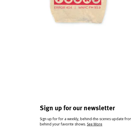
Sign up for our newsletter
Sign up for for a weekly, behind-the-scenes update fr
behind your favorite shows.
See More