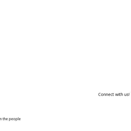
Connect with us!
om the people