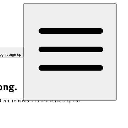
og in/Sign up
ong.
 been removed or the link has expired.