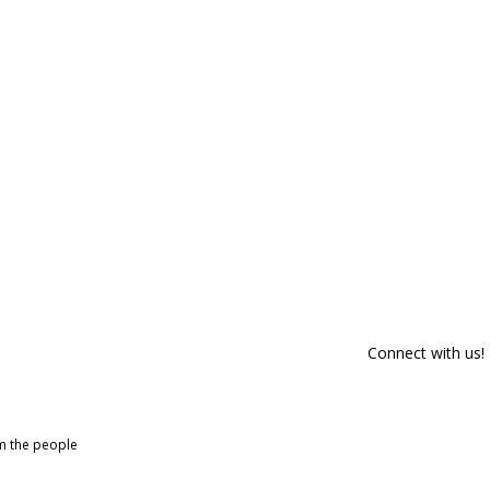
Connect with us!
om the people