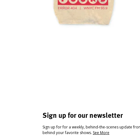
Sign up for our newsletter
Sign up for for a weekly, behind-the-scenes update fr
behind your favorite shows.
See More