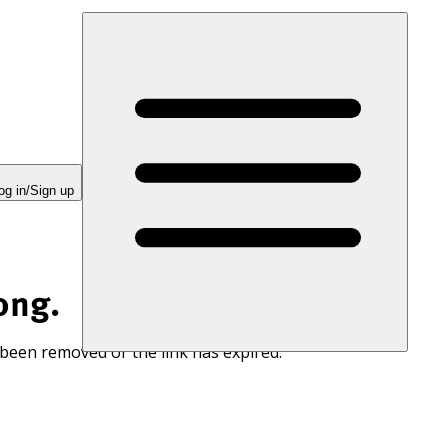
og in/Sign up
ong.
 been removed or the link has expired.