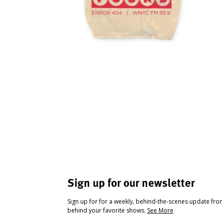
Sign up for our newsletter
Sign up for for a weekly, behind-the-scenes update fr
behind your favorite shows.
See More