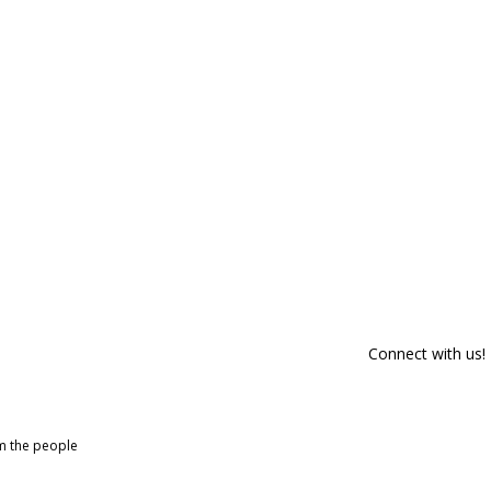
Connect with us!
om the people