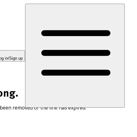
og in/Sign up
ong.
 been removed or the link has expired.