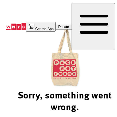
Skip
to
Content
Donate
Get the App
Sorry, something went
wrong.