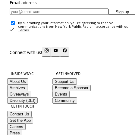
Email address
Sign up
By submitting your information, you're agreeing to receive
communications from New York Public Radio in accordance with our
Terms
.
Connect with us!
INSIDE WNYC
GET INVOLVED
About Us
Support Us
Archives
Become a Sponsor
Giveaways
Events
Diversity (DEI)
Community
GET IN TOUCH
Contact Us
Get the App
Careers
Press