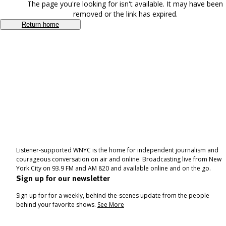
The page you're looking for isn't available. It may have been
removed or the link has expired.
Return home
Listener-supported WNYC is the home for independent journalism and
courageous conversation on air and online. Broadcasting live from New
York City on 93.9 FM and AM 820 and available online and on the go.
Sign up for our newsletter
Sign up for for a weekly, behind-the-scenes update from the people
behind your favorite shows.
See More