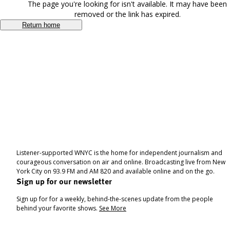
The page you're looking for isn't available. It may have been
removed or the link has expired.
Return home
Listener-supported WNYC is the home for independent journalism and
courageous conversation on air and online. Broadcasting live from New
York City on 93.9 FM and AM 820 and available online and on the go.
Sign up for our newsletter
Sign up for for a weekly, behind-the-scenes update from the people
behind your favorite shows.
See More