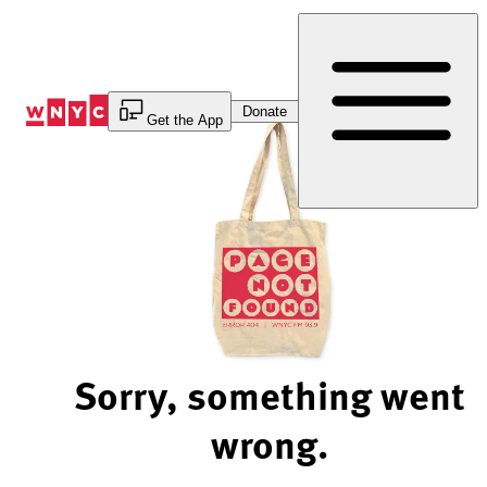
Skip
to
Content
Donate
Get the App
Sorry, something went
wrong.