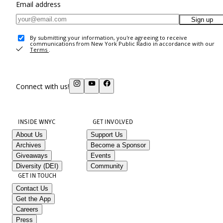
Email address
Sign up
By submitting your information, you're agreeing to receive
communications from New York Public Radio in accordance with our
Terms
.
Connect with us!
INSIDE WNYC
GET INVOLVED
About Us
Support Us
Archives
Become a Sponsor
Giveaways
Events
Diversity (DEI)
Community
GET IN TOUCH
Contact Us
Get the App
Careers
Press