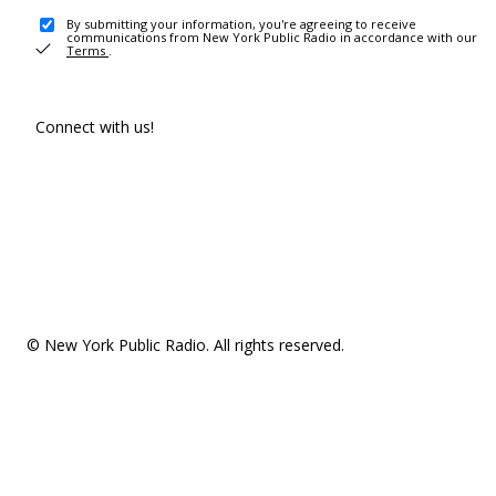
By submitting your information, you're agreeing to receive
communications from New York Public Radio in accordance with our
Terms
.
Connect with us!
© New York Public Radio. All rights reserved.