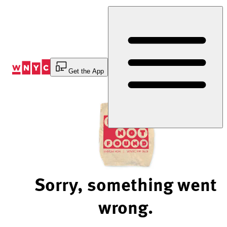
Skip
to
Content
Get the App
Sorry, something went
wrong.