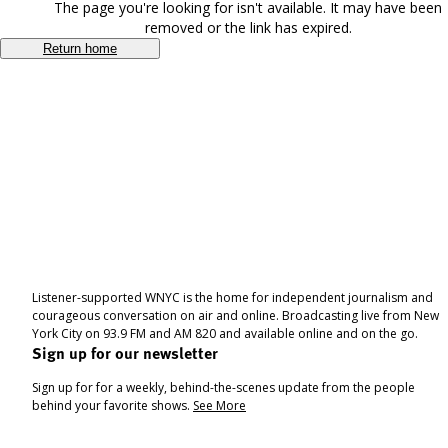
The page you're looking for isn't available. It may have been
removed or the link has expired.
Return home
Listener-supported WNYC is the home for independent journalism and
courageous conversation on air and online. Broadcasting live from New
York City on 93.9 FM and AM 820 and available online and on the go.
Sign up for our newsletter
Sign up for for a weekly, behind-the-scenes update from the people
behind your favorite shows.
See More