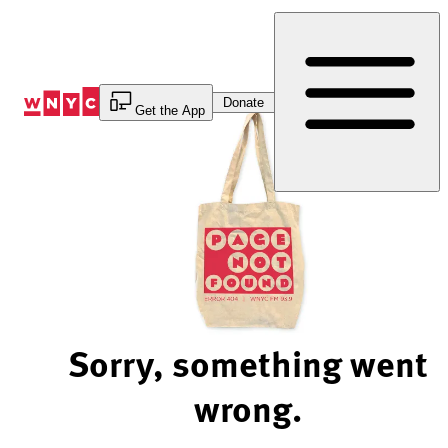
Skip
to
Content
Donate
Get the App
Sorry, something went
wrong.