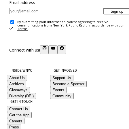
Email address
Sign up
By submitting your information, you're agreeing to receive
communications from New York Public Radio in accordance with our
Terms
.
Connect with us!
INSIDE WNYC
GET INVOLVED
About Us
Support Us
Archives
Become a Sponsor
Giveaways
Events
Diversity (DEI)
Community
GET IN TOUCH
Contact Us
Get the App
Careers
Press