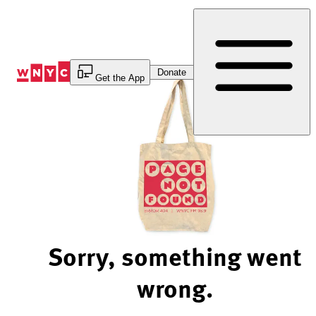
Skip
to
Content
Donate
Get the App
Sorry, something went
wrong.