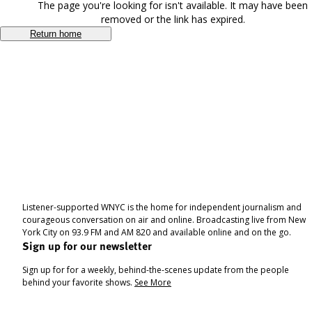
The page you're looking for isn't available. It may have been
removed or the link has expired.
Return home
Listener-supported WNYC is the home for independent journalism and
courageous conversation on air and online. Broadcasting live from New
York City on 93.9 FM and AM 820 and available online and on the go.
Sign up for our newsletter
Sign up for for a weekly, behind-the-scenes update from the people
behind your favorite shows.
See More