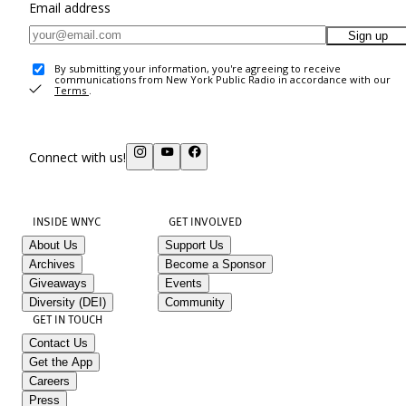
Email address
Sign up
By submitting your information, you're agreeing to receive
communications from New York Public Radio in accordance with our
Terms
.
Connect with us!
INSIDE WNYC
GET INVOLVED
About Us
Support Us
Archives
Become a Sponsor
Giveaways
Events
Diversity (DEI)
Community
GET IN TOUCH
Contact Us
Get the App
Careers
Press