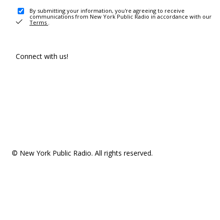
By submitting your information, you're agreeing to receive
communications from New York Public Radio in accordance with our
Terms
.
Connect with us!
© New York Public Radio. All rights reserved.