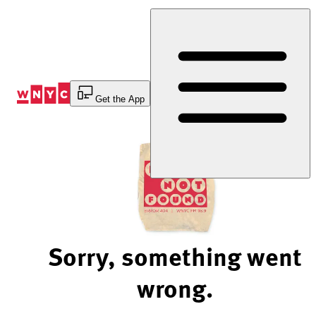
Skip
to
Content
Get the App
Sorry, something went
wrong.