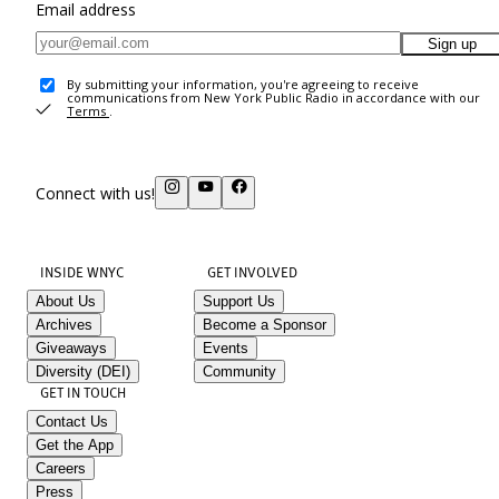
Email address
Sign up
By submitting your information, you're agreeing to receive
communications from New York Public Radio in accordance with our
Terms
.
Connect with us!
INSIDE WNYC
GET INVOLVED
About Us
Support Us
Archives
Become a Sponsor
Giveaways
Events
Diversity (DEI)
Community
GET IN TOUCH
Contact Us
Get the App
Careers
Press