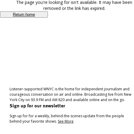
The page you're looking for isn't available. It may have been
removed or the link has expired.
Return home
Listener-supported WNYC is the home for independent journalism and
courageous conversation on air and online. Broadcasting live from New
York City on 93.9 FM and AM 820 and available online and on the go.
Sign up for our newsletter
Sign up for for a weekly, behind-the-scenes update from the people
behind your favorite shows.
See More