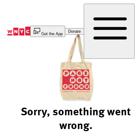
Skip
to
Content
Donate
Get the App
Sorry, something went
wrong.