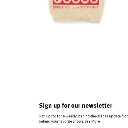
Sign up for our newsletter
Sign up for for a weekly, behind-the-scenes update fr
behind your favorite shows.
See More