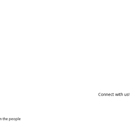
Connect with us!
om the people