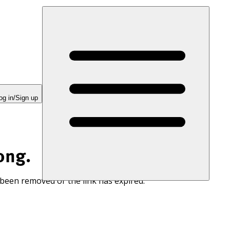
og in/Sign up
ong.
 been removed or the link has expired.