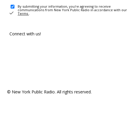
By submitting your information, you're agreeing to receive
communications from New York Public Radio in accordance with our
Terms
.
Connect with us!
© New York Public Radio. All rights reserved.