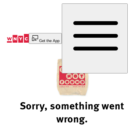
Skip
to
Content
Get the App
Sorry, something went
wrong.