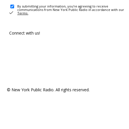
By submitting your information, you're agreeing to receive
communications from New York Public Radio in accordance with our
Terms
.
Connect with us!
© New York Public Radio. All rights reserved.