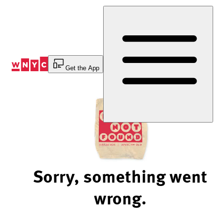
Skip
to
Content
Get the App
Sorry, something went
wrong.