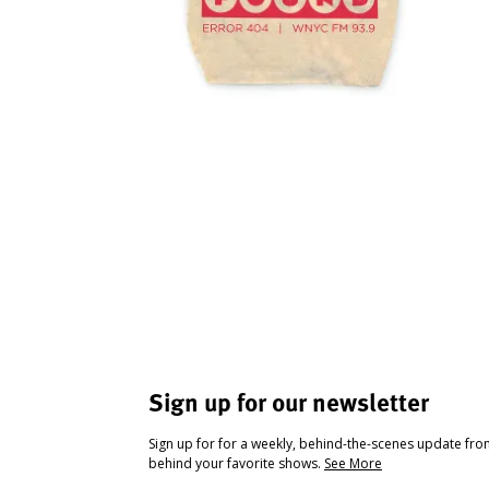
Sign up for our newsletter
Sign up for for a weekly, behind-the-scenes update fr
behind your favorite shows.
See More