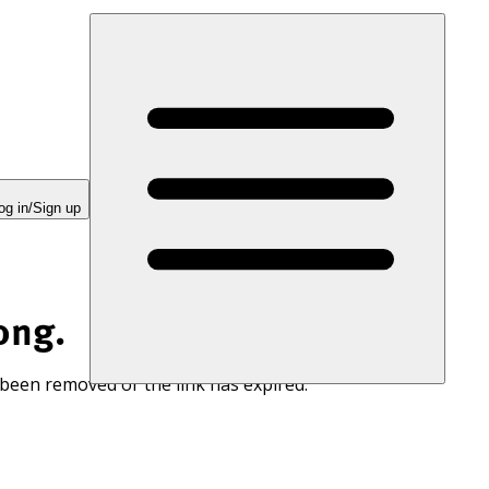
og in/Sign up
ong.
 been removed or the link has expired.