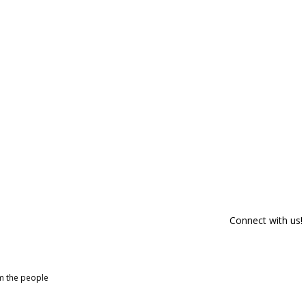
Connect with us!
om the people