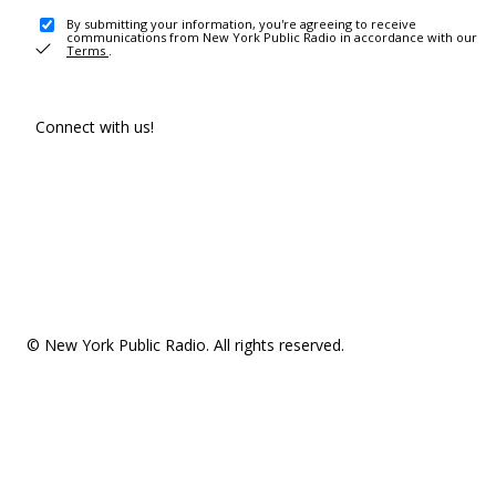
By submitting your information, you're agreeing to receive
communications from New York Public Radio in accordance with our
Terms
.
Connect with us!
© New York Public Radio. All rights reserved.