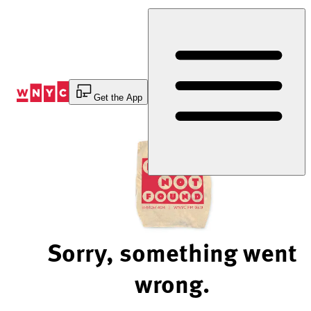
Skip
to
Content
Get the App
Sorry, something went
wrong.