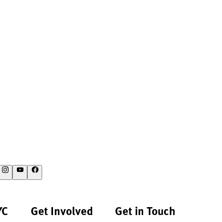
YC
Get Involved
Get in Touch