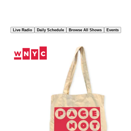
Skip
to
Content
Live Radio
Daily Schedule
Browse All Shows
Events