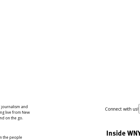
 journalism and
Connect with us!
ing live from New
nd on the go.
Inside WN
om the people