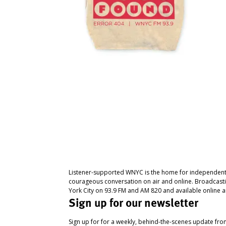
Listener-supported WNYC is the home for independent
courageous conversation on air and online. Broadcast
York City on 93.9 FM and AM 820 and available online a
Sign up for our newsletter
Sign up for for a weekly, behind-the-scenes update fr