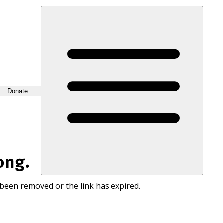
Donate
ong.
 been removed or the link has expired.