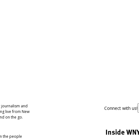
 journalism and
Connect with us!
ing live from New
nd on the go.
Inside WN
om the people