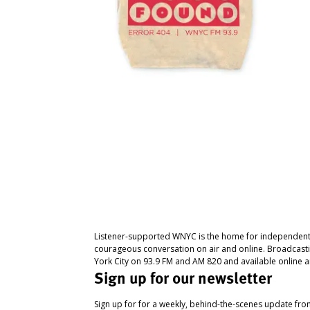
Listener-supported WNYC is the home for independent
courageous conversation on air and online. Broadcast
York City on 93.9 FM and AM 820 and available online a
Sign up for our newsletter
Sign up for for a weekly, behind-the-scenes update fr