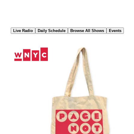
Skip
to
Content
Live Radio
Daily Schedule
Browse All Shows
Events