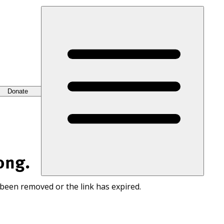
Donate
ong.
 been removed or the link has expired.