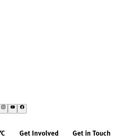
YC
Get Involved
Get in Touch