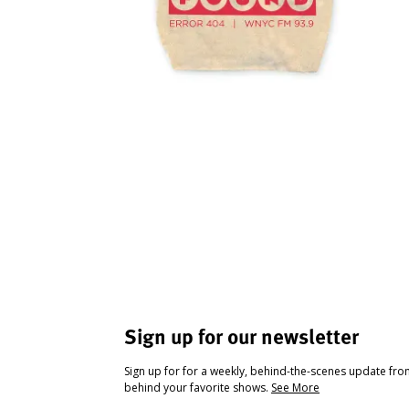
Sign up for our newsletter
Sign up for for a weekly, behind-the-scenes update fr
behind your favorite shows.
See More