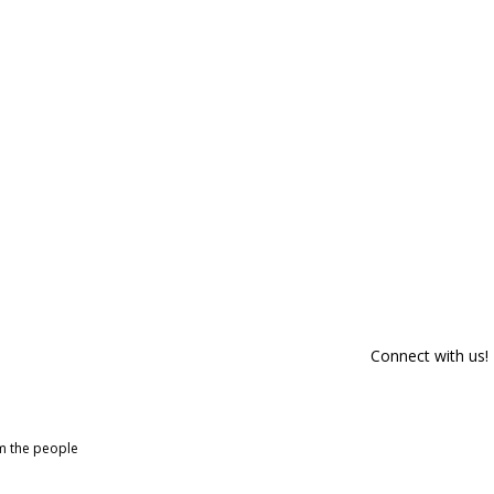
Connect with us!
om the people