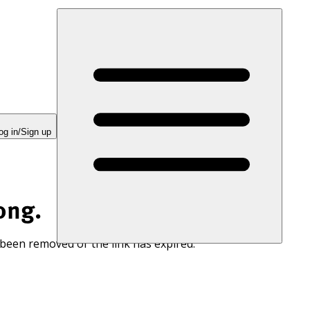
og in/Sign up
ong.
 been removed or the link has expired.