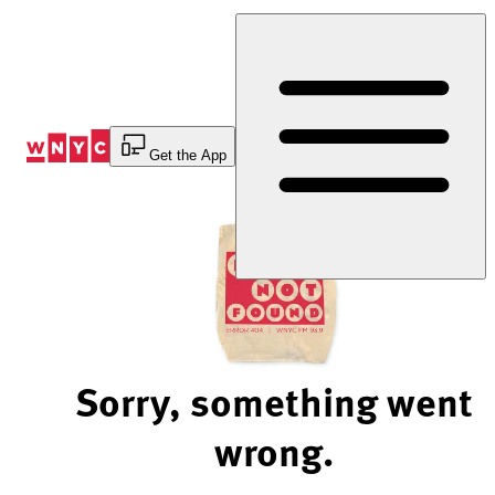
Skip
to
Content
Get the App
Sorry, something went
wrong.