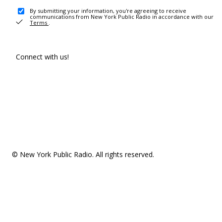
By submitting your information, you're agreeing to receive
communications from New York Public Radio in accordance with our
Terms
.
Connect with us!
© New York Public Radio. All rights reserved.