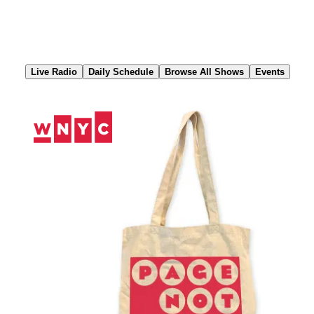
Skip
to
Content
Live Radio
Daily Schedule
Browse All Shows
Events