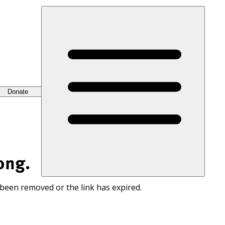
Donate
ong.
 been removed or the link has expired.