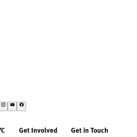
YC
Get Involved
Get in Touch