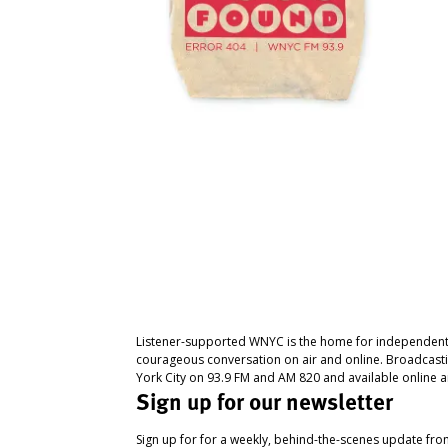
Listener-supported WNYC is the home for independent
courageous conversation on air and online. Broadcast
York City on 93.9 FM and AM 820 and available online a
Sign up for our newsletter
Sign up for for a weekly, behind-the-scenes update fr