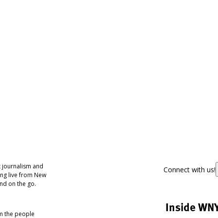
 journalism and
Connect with us!
ing live from New
nd on the go.
Inside WN
om the people