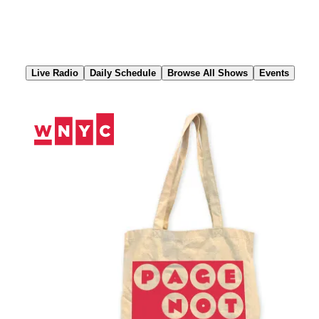
Skip
to
Content
Live Radio
Daily Schedule
Browse All Shows
Events