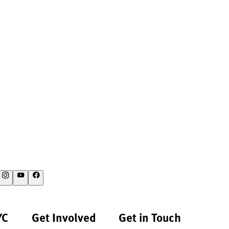
YC
Get Involved
Get in Touch