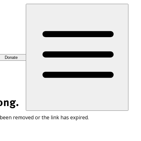
Donate
ong.
 been removed or the link has expired.