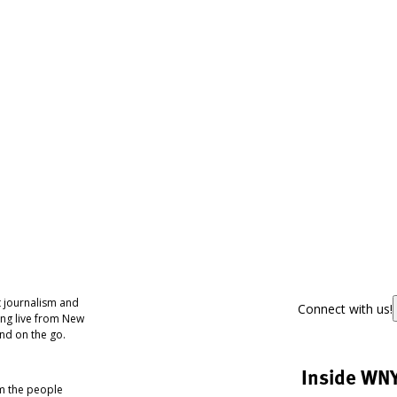
 journalism and
Connect with us!
ing live from New
nd on the go.
Inside WN
om the people