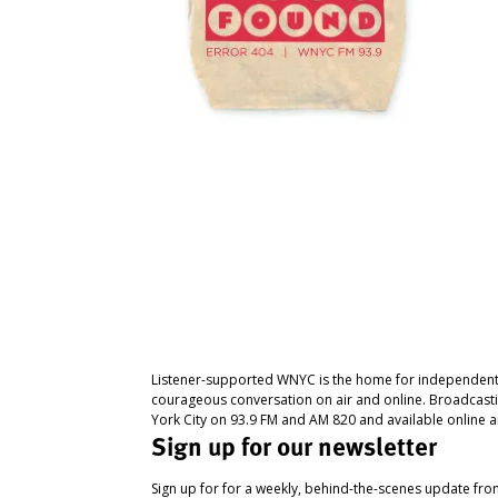
Listener-supported WNYC is the home for independent
courageous conversation on air and online. Broadcast
York City on 93.9 FM and AM 820 and available online a
Sign up for our newsletter
Sign up for for a weekly, behind-the-scenes update fr