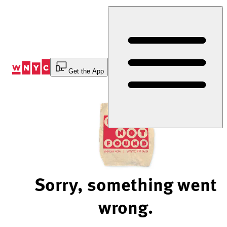
Skip
to
Content
Get the App
Sorry, something went
wrong.