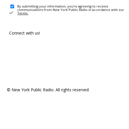
By submitting your information, you're agreeing to receive
communications from New York Public Radio in accordance with our
Terms
.
Connect with us!
© New York Public Radio. All rights reserved.