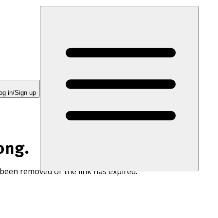
og in/Sign up
ong.
 been removed or the link has expired.