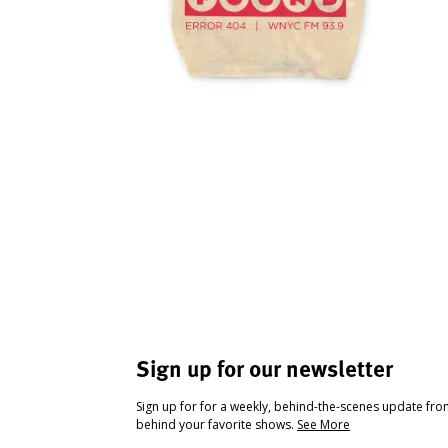
Sign up for our newsletter
Sign up for for a weekly, behind-the-scenes update fr
behind your favorite shows.
See More