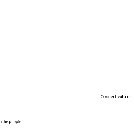
Connect with us!
om the people