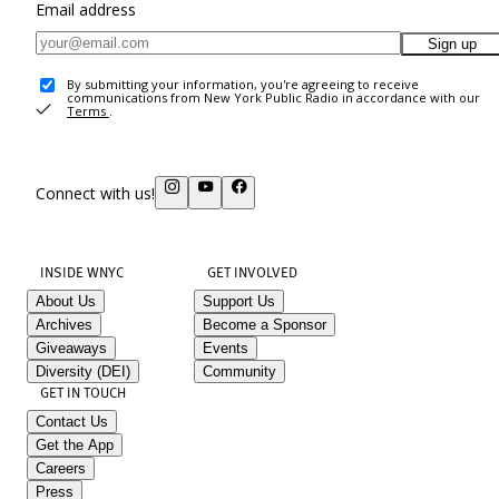
Email address
Sign up
By submitting your information, you're agreeing to receive
communications from New York Public Radio in accordance with our
Terms
.
Connect with us!
INSIDE WNYC
GET INVOLVED
About Us
Support Us
Archives
Become a Sponsor
Giveaways
Events
Diversity (DEI)
Community
GET IN TOUCH
Contact Us
Get the App
Careers
Press