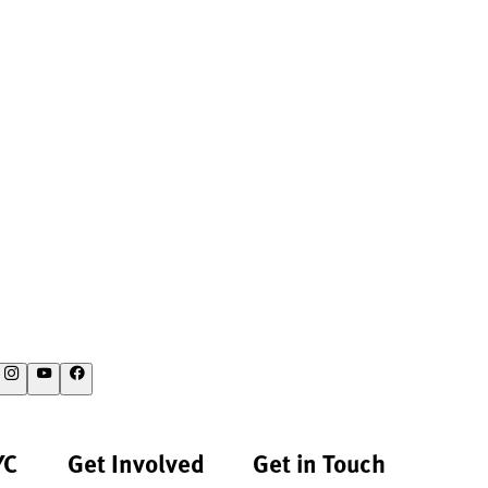
YC
Get Involved
Get in Touch