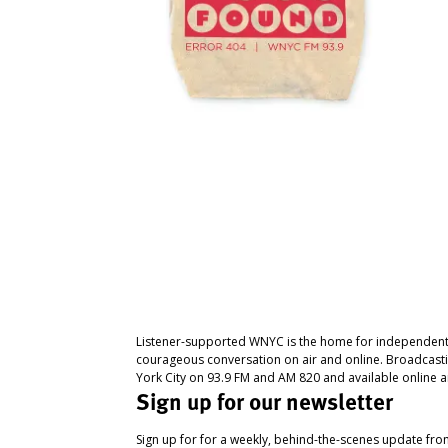
Listener-supported WNYC is the home for independent
courageous conversation on air and online. Broadcast
York City on 93.9 FM and AM 820 and available online a
Sign up for our newsletter
Sign up for for a weekly, behind-the-scenes update fr