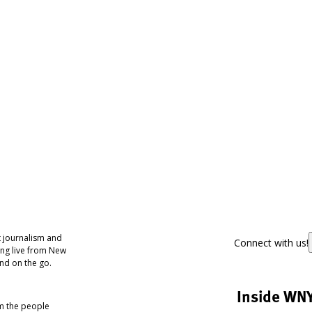
 journalism and
Connect with us!
ing live from New
nd on the go.
Inside WN
om the people