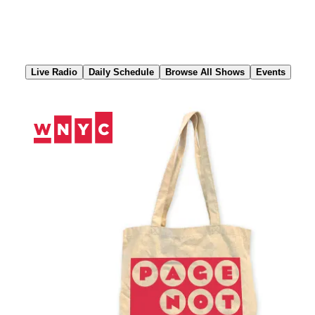
Skip
to
Content
Live Radio
Daily Schedule
Browse All Shows
Events