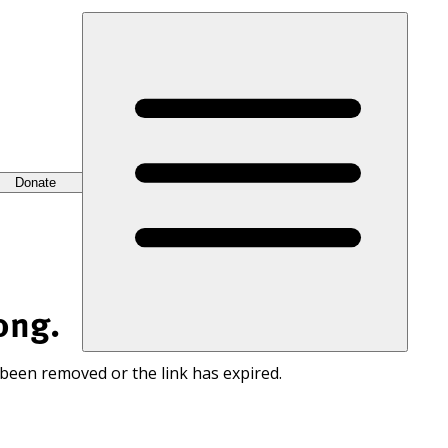
Donate
ong.
 been removed or the link has expired.